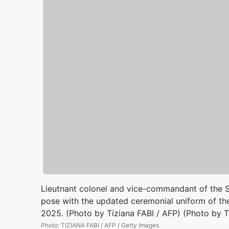
Lieutnant colonel and vice-commandant of the S
pose with the updated ceremonial uniform of the
2025. (Photo by Tiziana FABI / AFP) (Photo by 
Photo
:
TIZIANA FABI / AFP / Getty Images