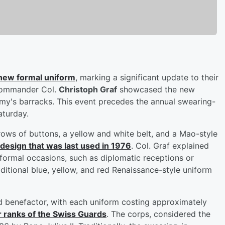
 new formal uniform
, marking a significant update to their
 commander Col.
Christoph Graf
showcased the new
my's barracks. This event precedes the annual swearing-
aturday.
ows of buttons, a yellow and white belt, and a Mao-style
d design that was last used in 1976
. Col. Graf explained
 formal occasions, such as diplomatic receptions or
raditional blue, yellow, and red Renaissance-style uniform
benefactor, with each uniform costing approximately
r ranks of the Swiss Guards
. The corps, considered the