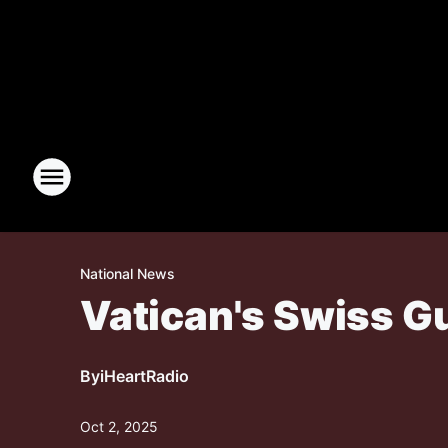
National News
Vatican's Swiss G
By
iHeartRadio
Oct 2, 2025