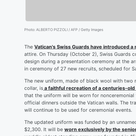
Photo
:
ALBERTO PIZZOLI / AFP / Getty Images
The
Vatican's Swiss Guards have introduced a
attire. On Thursday (October 2), Swiss Guards
design during a presentation ceremony at the ar
in ceremony of 27 new recruits, scheduled for S
The new uniform, made of black wool with two r
collar, is
a faithful recreation of a centuries-ol
that the uniform will be worn for nonceremonial
official dinners outside the Vatican walls. The t
will continue to be used for ceremonial events.
The updated uniform was funded by an unnamed 
$2,300. It will be
worn exclusively by the senio