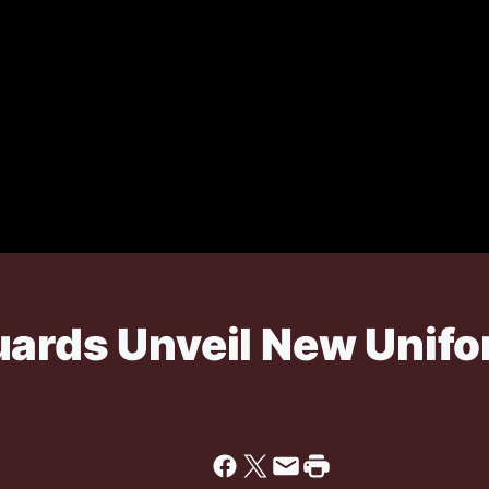
uards Unveil New Unif