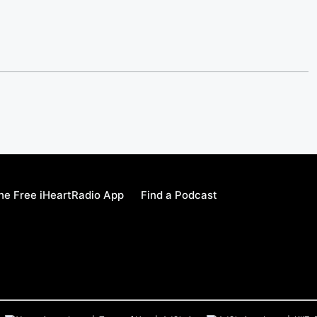
e Free iHeartRadio App
Find a Podcast