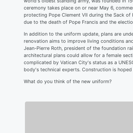
world's oldest standing army, was founded in 1506
ceremony takes place on or near May 6, comme
protecting Pope Clement VII during the Sack o
due to the death of Pope Francis and the electi
In addition to the uniform update, plans are un
renovation aims to improve living conditions and
Jean-Pierre Roth, president of the foundation ra
architectural plans could allow for a female sec
complicated by Vatican City's status as a UNESC
body's technical experts. Construction is hoped 
What do you think of the new uniform?