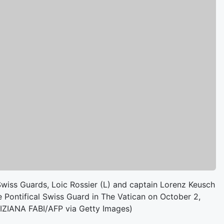
wiss Guards, Loic Rossier (L) and captain Lorenz Keusch
 Pontifical Swiss Guard in The Vatican on October 2,
TIZIANA FABI/AFP via Getty Images)