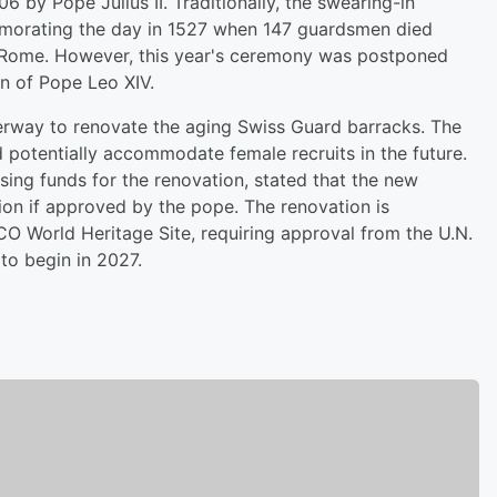
 by Pope Julius II. Traditionally, the swearing-in
morating the day in 1527 when 147 guardsmen died
f Rome. However, this year's ceremony was postponed
on of Pope Leo XIV.
derway to renovate the aging Swiss Guard barracks. The
 potentially accommodate female recruits in the future.
ising funds for the renovation, stated that the new
tion if approved by the pope. The renovation is
O World Heritage Site, requiring approval from the U.N.
to begin in 2027.