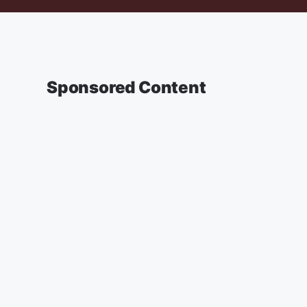
Sponsored Content