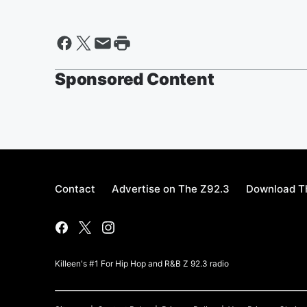
Sponsored Content
Contact
Advertise on The Z92.3
Download Th
Killeen's #1 For Hip Hop and R&B Z 92.3 radio