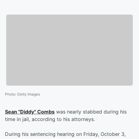
Photo
:
Getty Images
Sean "Diddy" Combs
was nearly stabbed during his
time in jail, according to his attorneys.
During his sentencing hearing on Friday, October 3,