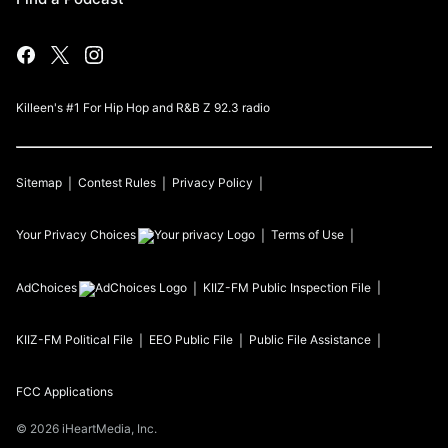
Killeen's #1 For Hip Hop and R&B Z 92.3 radio
Sitemap
Contest Rules
Privacy Policy
Your Privacy Choices
Terms of Use
AdChoices
KIIZ-FM
Public Inspection File
KIIZ-FM
Political File
EEO Public File
Public File Assistance
FCC Applications
©
2026
iHeartMedia, Inc.