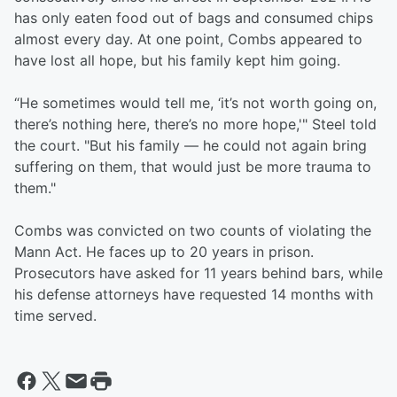
has only eaten food out of bags and consumed chips
almost every day. At one point, Combs appeared to
have lost all hope, but his family kept him going.
“He sometimes would tell me, ‘it’s not worth going on,
there’s nothing here, there’s no more hope,'" Steel told
the court. "But his family — he could not again bring
suffering on them, that would just be more trauma to
them."
Combs was convicted on two counts of violating the
Mann Act. He faces up to 20 years in prison.
Prosecutors have asked for 11 years behind bars, while
his defense attorneys have requested 14 months with
time served.