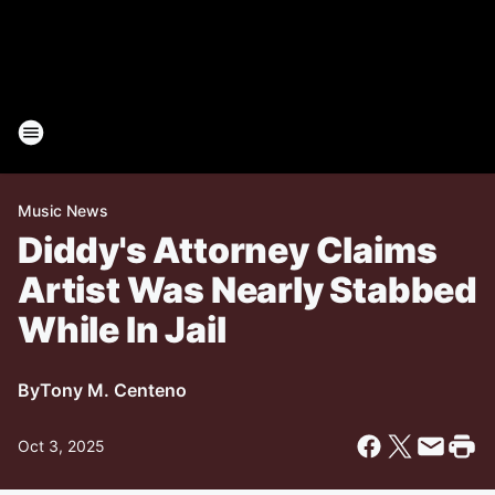
Music News
Diddy's Attorney Claims
Artist Was Nearly Stabbed
While In Jail
By
Tony M. Centeno
Oct 3, 2025