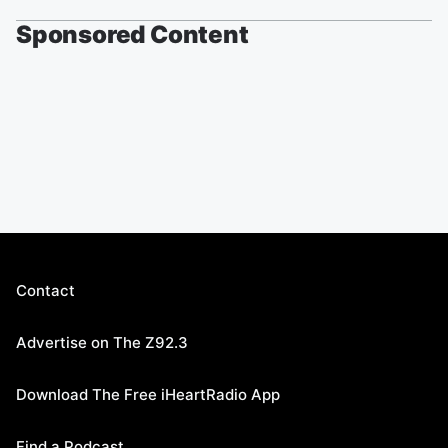
Sponsored Content
Contact
Advertise on The Z92.3
Download The Free iHeartRadio App
Find a Podcast