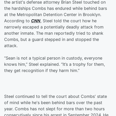
the artist's defense attorney Brian Steel touched on
the hardships Combs has endured while behind bars
at the Metropolitan Detention Center in Brooklyn.
According to
CNN
, Steel told the court how he
narrowly escaped a potentially deadly attack from
another inmate. The man reportedly tried to shank
Combs, but a guard stepped in and stopped the
attack.
“Sean is not a typical person in custody, everyone
knows him,” Steel explained. “It’s a trophy for them,
they get recognition if they harm him.”
Steel continued to tell the court about Combs' state
of mind while he's been behind bars over the past
year. Combs has not slept for more than two hours
consecutively since his arrest in September 2024. He