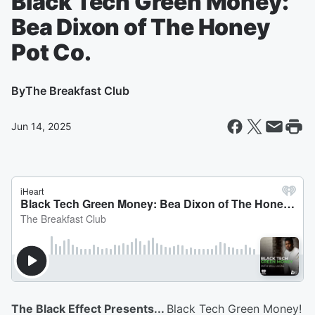
Black Tech Green Money:
Bea Dixon of The Honey
Pot Co.
By
The Breakfast Club
Jun 14, 2025
The Black Effect Presents...
Black Tech Green Money!