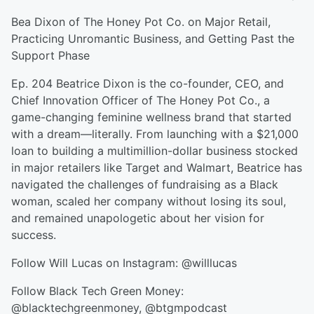
Bea Dixon of The Honey Pot Co. on Major Retail,
Practicing Unromantic Business, and Getting Past the
Support Phase
Ep. 204 Beatrice Dixon is the co-founder, CEO, and
Chief Innovation Officer of The Honey Pot Co., a
game-changing feminine wellness brand that started
with a dream—literally. From launching with a $21,000
loan to building a multimillion-dollar business stocked
in major retailers like Target and Walmart, Beatrice has
navigated the challenges of fundraising as a Black
woman, scaled her company without losing its soul,
and remained unapologetic about her vision for
success.
Follow Will Lucas on Instagram: @willlucas
Follow Black Tech Green Money:
@blacktechgreenmoney, @btgmpodcast