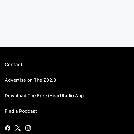
Contact
Advertise on The Z92.3
Download The Free iHeartRadio App
Find a Podcast