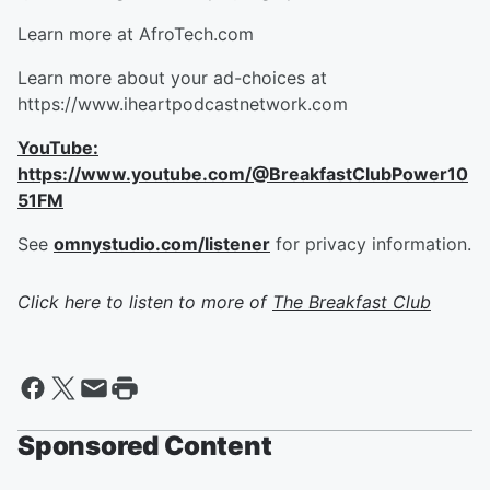
Learn more at AfroTech.com
Learn more about your ad-choices at
https://www.iheartpodcastnetwork.com
YouTube:
https://www.youtube.com/@BreakfastClubPower10
51FM
See
omnystudio.com/listener
for privacy information.
Click here to listen to more of
The Breakfast Club
Sponsored Content