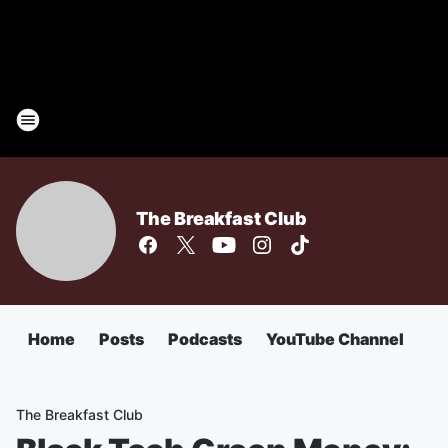
The Breakfast Club
Home
Posts
Podcasts
YouTube Channel
The Breakfast Club