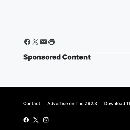
Sponsored Content
Contact
Advertise on The Z92.3
Download Th