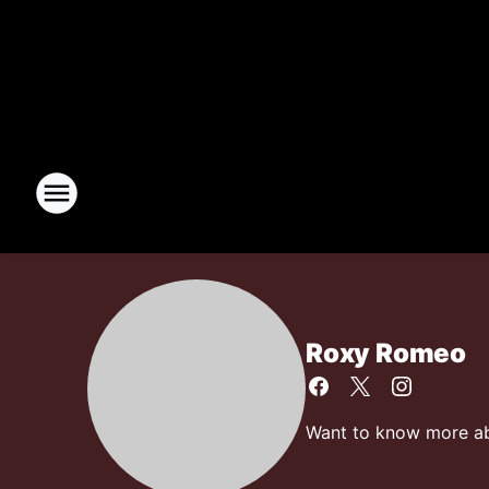
Roxy Romeo
Want to know more abo