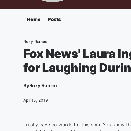
Home
Posts
Roxy Romeo
Fox News' Laura I
for Laughing Duri
By
Roxy Romeo
Apr 15, 2019
I really have no words for this smh. You know t