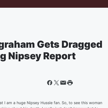
ngraham Gets Dragged
ng Nipsey Report
hat I am a huge Nipsey Hussle fan. So, to see this woman