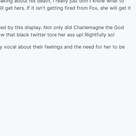
king about his death, I really just don't know what to
 get hers. If it isn't getting fired from Fox, she will get it
sted by this display. Not only did Charlemagne the God
w that black twitter tore her ass up! Rightfully so!
vocal about their feelings and the need for her to be