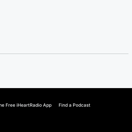
e Free iHeartRadio App
Find a Podcast