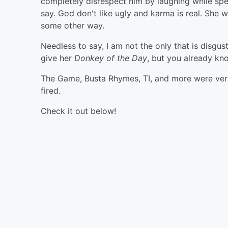
completely disrespect him by laughing while spea
say. God don't like ugly and karma is real. She will
some other way.
Needless to say, I am not the only that is disgu
give her
Donkey of the Day
, but you already kno
The Game, Busta Rhymes, TI, and more were very 
fired.
Check it out below!