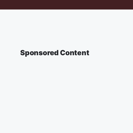
Sponsored Content