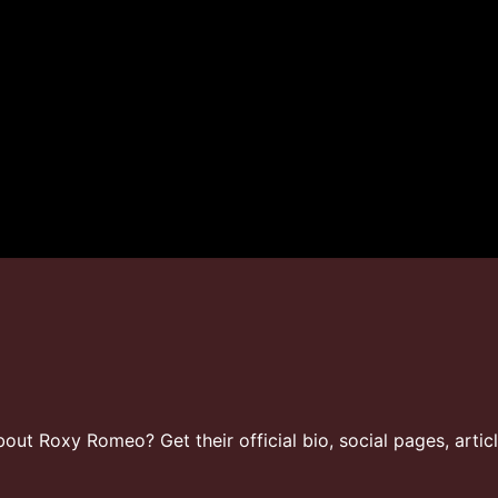
ut Roxy Romeo? Get their official bio, social pages, artic